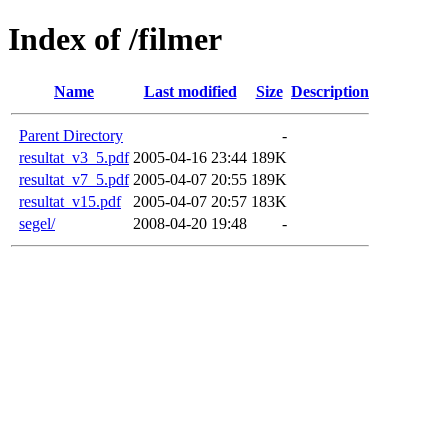
Index of /filmer
Name
Last modified
Size
Description
Parent Directory
-
resultat_v3_5.pdf
2005-04-16 23:44
189K
resultat_v7_5.pdf
2005-04-07 20:55
189K
resultat_v15.pdf
2005-04-07 20:57
183K
segel/
2008-04-20 19:48
-